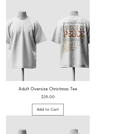
Adult Oversize Christmas Tee
Price
$35.00
Add to Cart