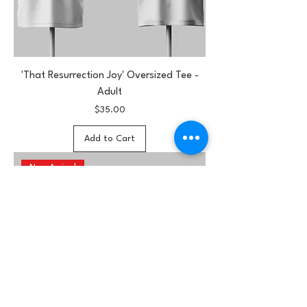
'That Resurrection Joy' Oversized Tee -
Adult
Price
$35.00
Add to Cart
New Arrival