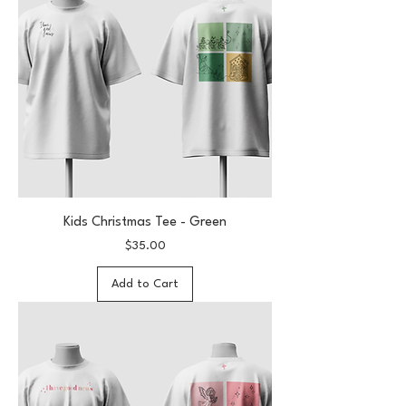
Kids Christmas Tee - Green
Price
$35.00
Add to Cart