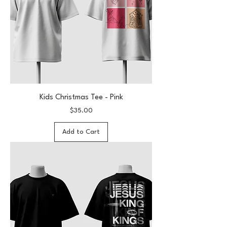
Kids Christmas Tee - Pink
Price
$35.00
Add to Cart