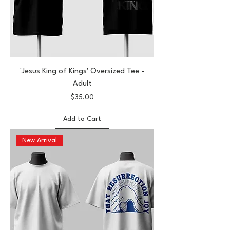
'Jesus King of Kings' Oversized Tee -
Adult
Price
$35.00
Add to Cart
New Arrival