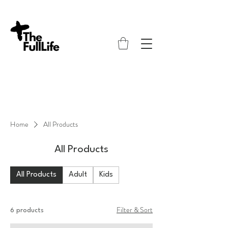
Home
All Products
All Products
All Products
Adult
Kids
Filter & Sort
6 products