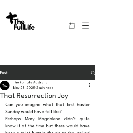
Post
The Full Life Australia
May 28, 2025
2 min read
That Resurrection Joy
Can you imagine what that first Easter 
Sunday would have felt like?
Perhaps Mary Magdalene didn’t quite 
know it at the time but there would have 