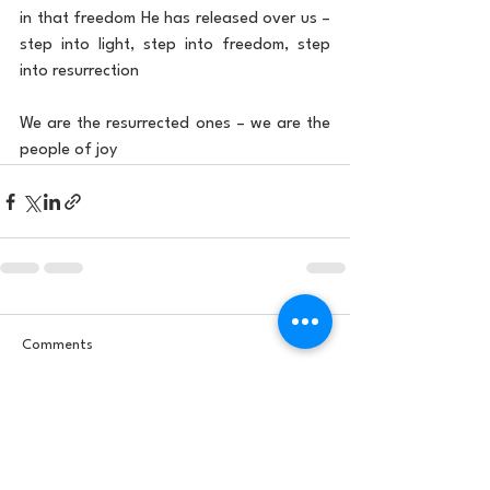
in that freedom He has released over us – 
step into light, step into freedom, step 
into resurrection
We are the resurrected ones – we are the 
people of joy
Comments
Write a comment...