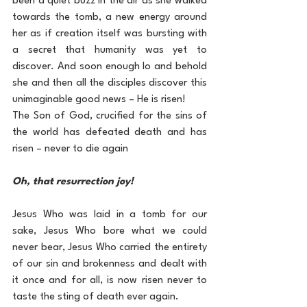
been a quiet buzz in the air as she walked 
towards the tomb, a new energy around 
her as if creation itself was bursting with 
a secret that humanity was yet to 
discover. And soon enough lo and behold 
she and then all the disciples discover this 
unimaginable good news – He is risen!
The Son of God, crucified for the sins of 
the world has defeated death and has 
risen – never to die again
Oh, that resurrection joy!
Jesus Who was laid in a tomb for our 
sake, Jesus Who bore what we could 
never bear, Jesus Who carried the entirety 
of our sin and brokenness and dealt with 
it once and for all, is now risen never to 
taste the sting of death ever again.