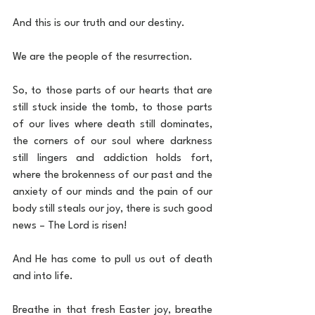
And this is our truth and our destiny.
We are the people of the resurrection. 
So, to those parts of our hearts that are 
still stuck inside the tomb, to those parts 
of our lives where death still dominates, 
the corners of our soul where darkness 
still lingers and addiction holds fort, 
where the brokenness of our past and the 
anxiety of our minds and the pain of our 
body still steals our joy, there is such good 
news – The Lord is risen!
And He has come to pull us out of death 
and into life.
Breathe in that fresh Easter joy, breathe 